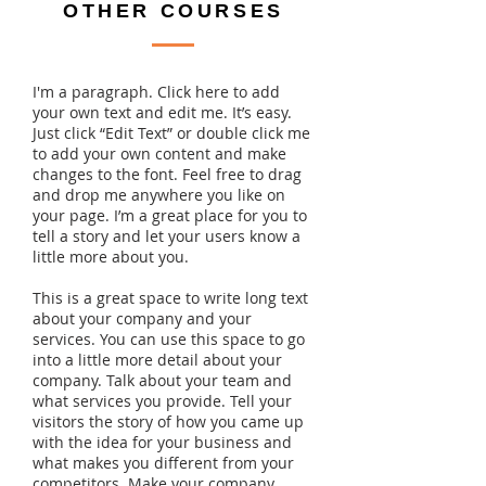
OTHER COURSES
I'm a paragraph. Click here to add
your own text and edit me. It’s easy.
Just click “Edit Text” or double click me
to add your own content and make
changes to the font. Feel free to drag
and drop me anywhere you like on
your page. I’m a great place for you to
tell a story and let your users know a
little more about you.
This is a great space to write long text
about your company and your
services. You can use this space to go
into a little more detail about your
company. Talk about your team and
what services you provide. Tell your
visitors the story of how you came up
with the idea for your business and
what makes you different from your
competitors. Make your company