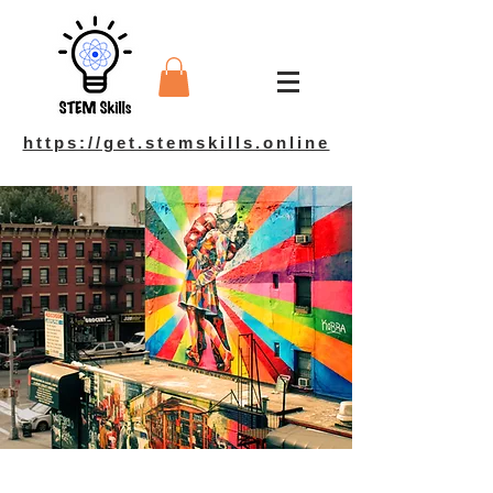
https://get.stemskills.online