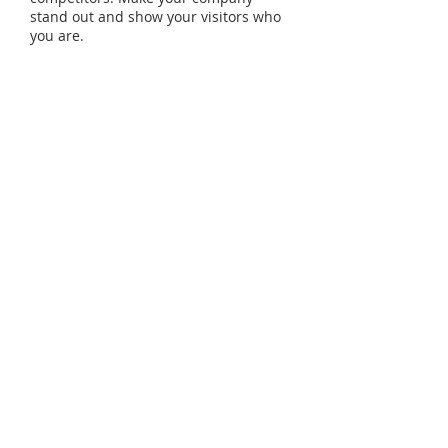
stand out and show your visitors who
you are.
09
April
Dates:
09/04 - 05/05
Total Duration:
48h
Sundays
, 08:00am - 12:00pm
Enroll >>
© 2022
Coleman Comprehensive Solutions, LLC