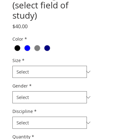
(select field of
study)
Price
$40.00
Color
*
Size
*
Gender
*
Discipline
*
Quantity
*