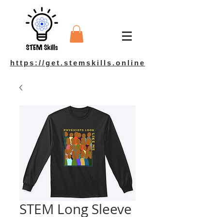
https://get.stemskills.online
STEM Long Sleeve